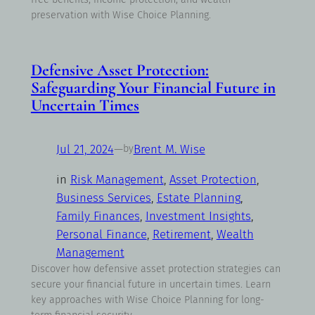
preservation with Wise Choice Planning.
Defensive Asset Protection:
Safeguarding Your Financial Future in
Uncertain Times
Jul 21, 2024
—
Brent M. Wise
by
in
Risk Management
, 
Asset Protection
, 
Business Services
, 
Estate Planning
, 
Family Finances
, 
Investment Insights
, 
Personal Finance
, 
Retirement
, 
Wealth
Management
Discover how defensive asset protection strategies can
secure your financial future in uncertain times. Learn
key approaches with Wise Choice Planning for long-