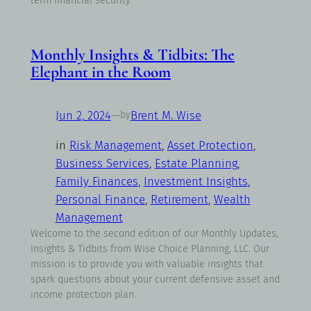
term financial security.
Monthly Insights & Tidbits: The
Elephant in the Room
Jun 2, 2024
—
Brent M. Wise
by
in
Risk Management
, 
Asset Protection
, 
Business Services
, 
Estate Planning
, 
Family Finances
, 
Investment Insights
, 
Personal Finance
, 
Retirement
, 
Wealth
Management
Welcome to the second edition of our Monthly Updates,
Insights & Tidbits from Wise Choice Planning, LLC. Our
mission is to provide you with valuable insights that
spark questions about your current defensive asset and
income protection plan.