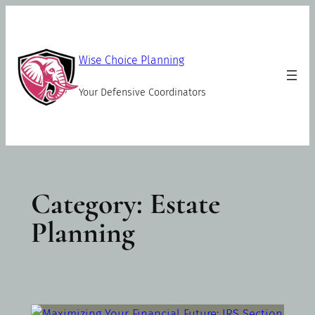
Skip
to
content
Wise Choice Planning
Your Defensive Coordinators
Category:
Estate
Planning