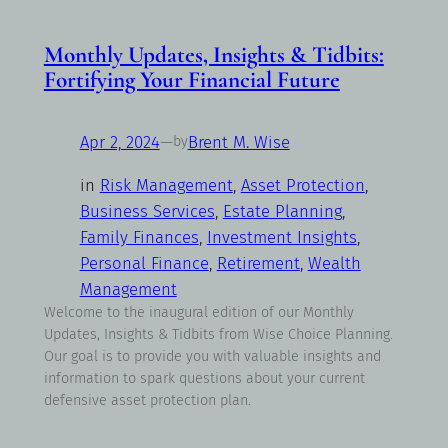
Monthly Updates, Insights & Tidbits:
Fortifying Your Financial Future
Apr 2, 2024
—
Brent M. Wise
by
in
Risk Management
, 
Asset Protection
, 
Business Services
, 
Estate Planning
, 
Family Finances
, 
Investment Insights
, 
Personal Finance
, 
Retirement
, 
Wealth
Management
Welcome to the inaugural edition of our Monthly
Updates, Insights & Tidbits from Wise Choice Planning.
Our goal is to provide you with valuable insights and
information to spark questions about your current
defensive asset protection plan.