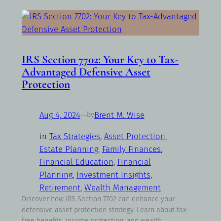
IRS Section 7702: Your Key to Tax-
Advantaged Defensive Asset
Protection
Aug 4, 2024
—
Brent M. Wise
by
in
Tax Strategies
, 
Asset Protection
, 
Estate Planning
, 
Family Finances
, 
Financial Education
, 
Financial
Planning
, 
Investment Insights
, 
Retirement
, 
Wealth Management
Discover how IRS Section 7702 can enhance your
defensive asset protection strategy. Learn about tax-
free benefits, income protection, and wealth