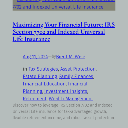
Maximizing Your Financial Future: IRS
Section 7702 and Indexed Universal
Life Insurance
Aug 11, 2024
—
Brent M. Wise
by
in
Tax Strategies
, 
Asset Protection
, 
Estate Planning
, 
Family Finances
, 
Financial Education
, 
Financial
Planning
, 
Investment Insights
, 
Retirement
, 
Wealth Management
Discover how to leverage IRS Section 7702 and Indexed
Universal Life insurance for tax-advantaged growth,
flexible retirement income, and robust asset protection.