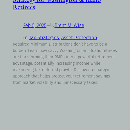
Retirees
Feb 5, 2025
—
Brent M. Wise
by
in
Tax Strategies
, 
Asset Protection
Required Minimum Distributions don’t have to be a
burden. Learn how savvy Washington and Idaho retirees
are transforming their RMDs into a powerful retirement
advantage, potentially increasing income while
maximizing tax-deferred growth. Discover a strategic
approach that helps protect your retirement savings
from market volatility and unnecessary taxes.