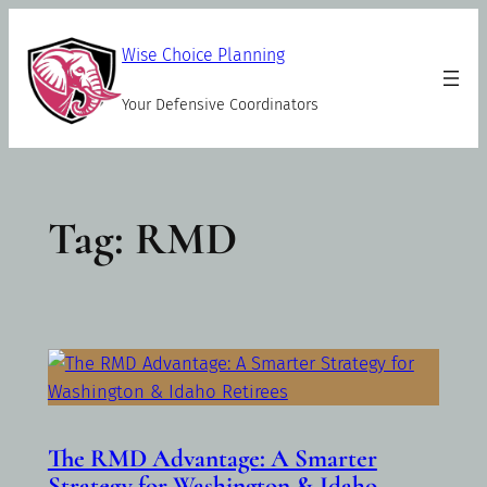
Skip
to
Wise Choice Planning
content
Your Defensive Coordinators
Tag:
RMD
The RMD Advantage: A Smarter
Strategy for Washington & Idaho